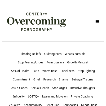
Limiting Beliefs
Quitting Porn
What's possible
Stop Fearing Urges
Porn Literacy
Growth Mindset
Sexual Health
Faith
Worthiness
Loneliness
Stop Fighting
Commitment
Grief
Research
Shame
Betrayal Trauma
Ask a Coach
Sexual Health
Stop Urges
Intrusive Thoughts
Infidelity
LQBTQ+
Learn and Move on
Private Coaching
Visualize
Accountability
Belief Plan
Boundaries
Mindfulness