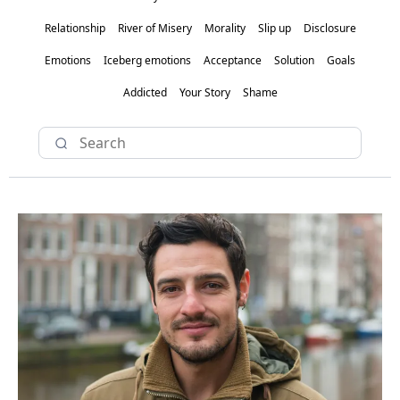
Relationship
River of Misery
Morality
Slip up
Disclosure
Emotions
Iceberg emotions
Acceptance
Solution
Goals
Addicted
Your Story
Shame