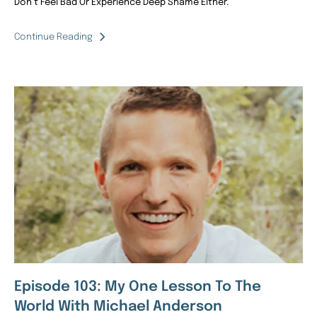
Don’t Feel Bad Or Experience Deep Shame Either.
Continue Reading
Episode 103: My One Lesson To The
World With Michael Anderson