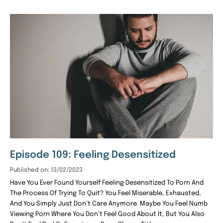
Episode 109: Feeling Desensitized
Published on: 13/02/2023
Have You Ever Found Yourself Feeling Desensitized To Porn And
The Process Of Trying To Quit? You Feel Miserable, Exhausted,
And You Simply Just Don’t Care Anymore. Maybe You Feel Numb
Viewing Porn Where You Don’t Feel Good About It, But You Also