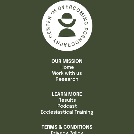
OUR MISSION
Home
Work with us
Research
LEARN MORE
Results
Podcast
Ecclesiastical Training
TERMS & CONDITIONS
Privacy Policy