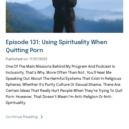
Episode 131: Using Spirituality When
Quitting Porn
Published on: 17/07/2023
One Of The Main Missions Behind My Program And Podcast Is
Inclusivity. That’s Why, More Often Than Not, You’ll Hear Me
Speaking Out About The Harmful Systems That Exist In Religious
Spheres. Whether It’s Purity Culture Or Sexual Shame, There Are
Certain Ideas That Really Hurt People When They’re Trying To Quit
Porn. However, That Doesn’t Mean I’m Anti-Religion Or Anti-
Spirituality.
Continue Reading