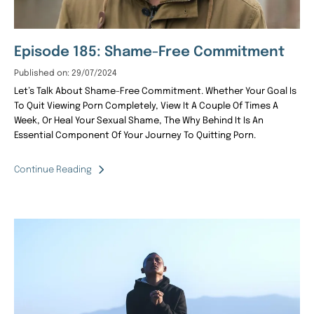
Episode 185: Shame-Free Commitment
Published on: 29/07/2024
Let’s Talk About Shame-Free Commitment. Whether Your Goal Is
To Quit Viewing Porn Completely, View It A Couple Of Times A
Week, Or Heal Your Sexual Shame, The Why Behind It Is An
Essential Component Of Your Journey To Quitting Porn.
Continue Reading