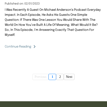
Published on: 02/01/2023
I Was Recently A Guest On Michael Anderson’s Podcast Everyday
Impact. In Each Episode, He Asks His Guests One Simple
Question: If There Was One Lesson You Would Share With The
World On How You’ve Built A Life Of Meaning, What Would It Be?
So, In This Episode, I’m Answering Exactly That Question For
Myself.
Continue Reading
Previous
1
2
Next