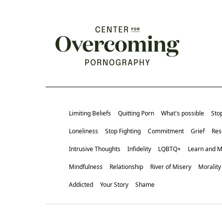
Limiting Beliefs
Quitting Porn
What's possible
Sto
Loneliness
Stop Fighting
Commitment
Grief
Res
Intrusive Thoughts
Infidelity
LQBTQ+
Learn and 
Mindfulness
Relationship
River of Misery
Morality
Addicted
Your Story
Shame