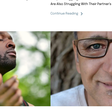
Are Also Struggling With Their Partner’s
Continue Reading