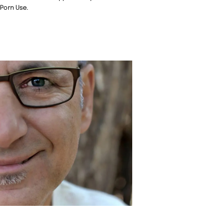
 Porn Use.