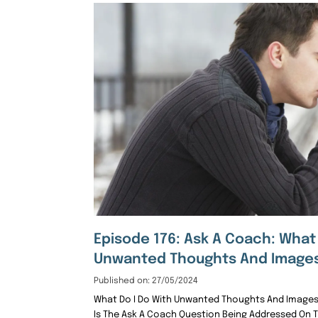
Episode 176: Ask A Coach: What
Unwanted Thoughts And Image
Published on: 27/05/2024
What Do I Do With Unwanted Thoughts And Images
Is The Ask A Coach Question Being Addressed On 