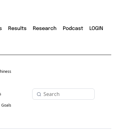
s
Results
Research
Podcast
LOGIN
hiness
s
Goals