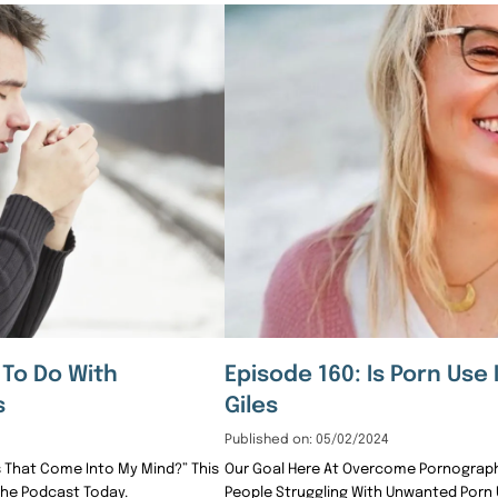
 To Do With
Episode 160: Is Porn Use 
s
Giles
Published on: 05/02/2024
 That Come Into My Mind?” This
Our Goal Here At Overcome Pornography
The Podcast Today.
People Struggling With Unwanted Porn