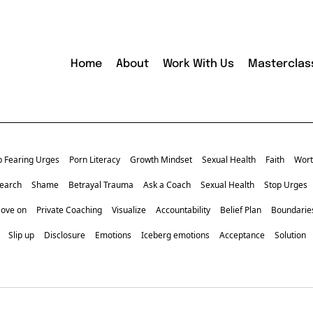
Home
About
Work With Us
Masterclas
p Fearing Urges
Porn Literacy
Growth Mindset
Sexual Health
Faith
Wort
earch
Shame
Betrayal Trauma
Ask a Coach
Sexual Health
Stop Urges
Move on
Private Coaching
Visualize
Accountability
Belief Plan
Boundarie
Slip up
Disclosure
Emotions
Iceberg emotions
Acceptance
Solution