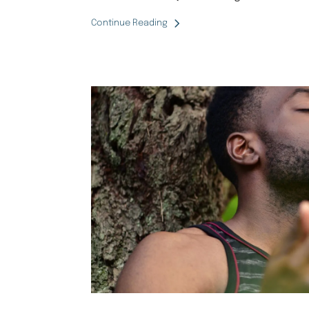
Continue Reading