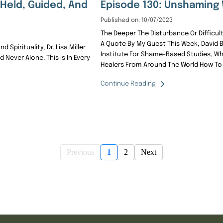
, Held, Guided, And
Episode 130: Unshaming 
Published on: 10/07/2023
The Deeper The Disturbance Or Difficulty
A Quote By My Guest This Week, David B
Spirituality, Dr. Lisa Miller
Institute For Shame-Based Studies, W
d Never Alone. This Is In Every
Healers From Around The World How To 
Continue Reading
Previous
1
2
Next