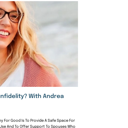
Infidelity? With Andrea
 For Good Is To Provide A Safe Space For
 Use And To Offer Support To Spouses Who