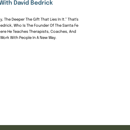
With David Bedrick
, The Deeper The Gift That Lies In It.” That's
edrick, Who Is The Founder Of The Santa Fe
here He Teaches Therapists, Coaches, And
Work With People In A New Way.