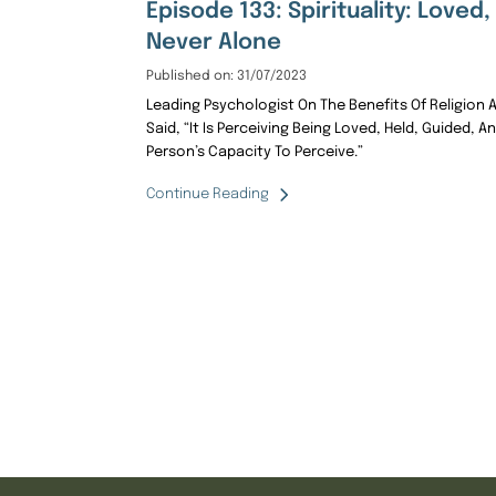
Episode 133: Spirituality: Loved
Never Alone
Published on: 31/07/2023
Leading Psychologist On The Benefits Of Religion And 
Said, “It Is Perceiving Being Loved, Held, Guided, An
Person’s Capacity To Perceive.”
Continue Reading