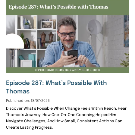
Episode 287: What’s Possible With
Thomas
Published on: 18/07/2026
Discover What’s Possible When Change Feels Within Reach. Hear
Thomas’s Journey, How One-On-One Coaching Helped Him
Navigate Challenges, And How Small, Consistent Actions Can
Create Lasting Progress.