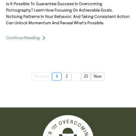
Is It Possible To Guarantee Success In Overcoming
Pornography? Learn How Focusing On Achievable Goals,
Noticing Patterns In Your Behavior, And Taking Consistent Action
Can Unlock Momentum And Reveal What’s Possible.
Continue Reading
Previous
1
2
...
25
Next