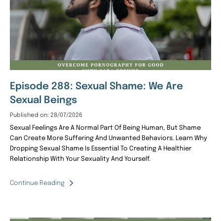
Episode 288: Sexual Shame: We Are
Sexual Beings
Published on: 28/07/2026
Sexual Feelings Are A Normal Part Of Being Human, But Shame
Can Create More Suffering And Unwanted Behaviors. Learn Why
Dropping Sexual Shame Is Essential To Creating A Healthier
Relationship With Your Sexuality And Yourself.
Continue Reading