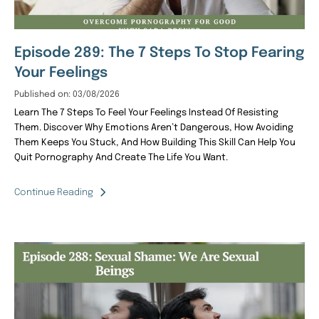
Episode 289: The 7 Steps To Stop Fearing
Your Feelings
Published on: 03/08/2026
Learn The 7 Steps To Feel Your Feelings Instead Of Resisting
Them. Discover Why Emotions Aren’t Dangerous, How Avoiding
Them Keeps You Stuck, And How Building This Skill Can Help You
Quit Pornography And Create The Life You Want.
Continue Reading