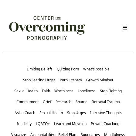
Limiting Beliefs
Quitting Porn
What's possible
Stop Fearing Urges
Porn Literacy
Growth Mindset
Sexual Health
Faith
Worthiness
Loneliness
Stop Fighting
Commitment
Grief
Research
Shame
Betrayal Trauma
Ask a Coach
Sexual Health
Stop Urges
Intrusive Thoughts
Infidelity
LQBTQ+
Learn and Move on
Private Coaching
Visualize
Accountability
Belief Plan
Boundaries
Mindfulness