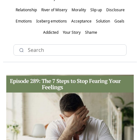
Relationship
River of Misery
Morality
Slip up
Disclosure
Emotions
Iceberg emotions
Acceptance
Solution
Goals
Addicted
Your Story
Shame