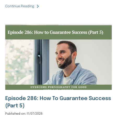
Continue Reading
Episode 286: How To Guarantee Success
(Part 5)
Published on: 11/07/2026