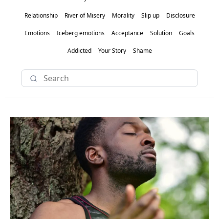
Relationship
River of Misery
Morality
Slip up
Disclosure
Emotions
Iceberg emotions
Acceptance
Solution
Goals
Addicted
Your Story
Shame