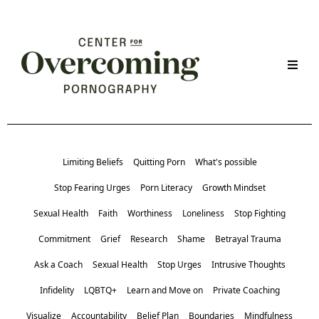
Limiting Beliefs
Quitting Porn
What's possible
Stop Fearing Urges
Porn Literacy
Growth Mindset
Sexual Health
Faith
Worthiness
Loneliness
Stop Fighting
Commitment
Grief
Research
Shame
Betrayal Trauma
Ask a Coach
Sexual Health
Stop Urges
Intrusive Thoughts
Infidelity
LQBTQ+
Learn and Move on
Private Coaching
Visualize
Accountability
Belief Plan
Boundaries
Mindfulness