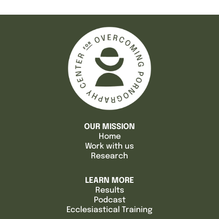
OUR MISSION
Home
Work with us
Research
LEARN MORE
Results
Podcast
Ecclesiastical Training