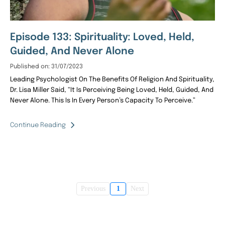
Episode 133: Spirituality: Loved, Held,
Guided, And Never Alone
Published on: 31/07/2023
Leading Psychologist On The Benefits Of Religion And Spirituality,
Dr. Lisa Miller Said, “It Is Perceiving Being Loved, Held, Guided, And
Never Alone. This Is In Every Person’s Capacity To Perceive.”
Continue Reading
Previous
1
Next