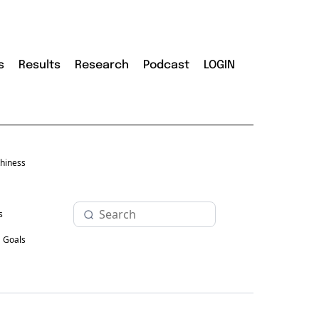
s
Results
Research
Podcast
LOGIN
hiness
s
Goals