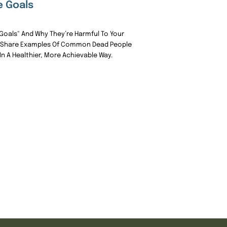
e Goals
Goals" And Why They’re Harmful To Your
 I Share Examples Of Common Dead People
n A Healthier, More Achievable Way.