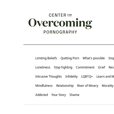
Limiting Beliefs
Quitting Porn
What's possible
Sto
Loneliness
Stop Fighting
Commitment
Grief
Res
Intrusive Thoughts
Infidelity
LQBTQ+
Learn and 
Mindfulness
Relationship
River of Misery
Morality
Addicted
Your Story
Shame