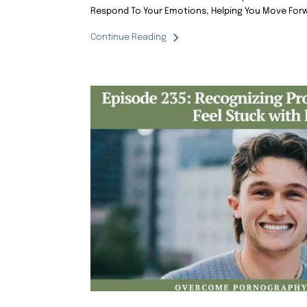
Respond To Your Emotions, Helping You Move Forw
Continue Reading