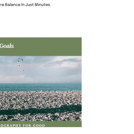
re Balance In Just Minutes.