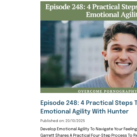
Episode 248: 4 Practical Steps 
Emotional Agility With Hunter
Published on: 20/10/2025
Develop Emotional Agility To Navigate Your Feelin
Garrett Shares A Practical Four-Step Process To 