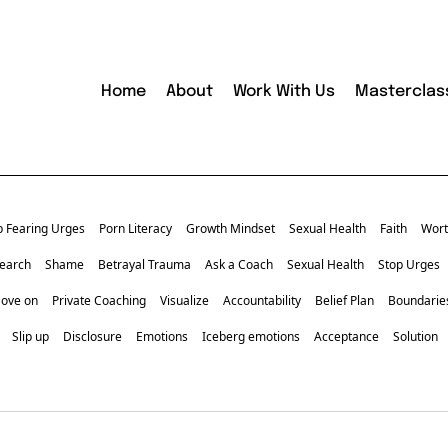
Home
About
Work With Us
Masterclas
p Fearing Urges
Porn Literacy
Growth Mindset
Sexual Health
Faith
Wort
earch
Shame
Betrayal Trauma
Ask a Coach
Sexual Health
Stop Urges
Move on
Private Coaching
Visualize
Accountability
Belief Plan
Boundarie
Slip up
Disclosure
Emotions
Iceberg emotions
Acceptance
Solution