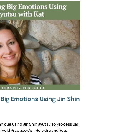
Big Emotions Using Jin Shin
ique Using Jin Shin Jyutsu To Process Big
r-Hold Practice Can Help Ground You,