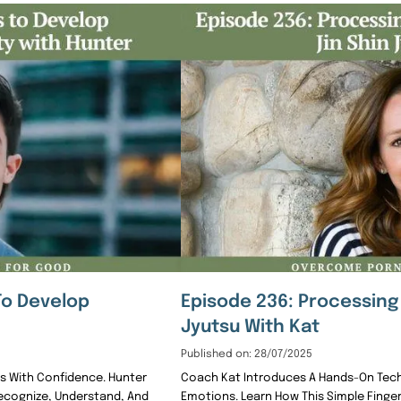
To Develop
Episode 236: Processing 
Jyutsu With Kat
Published on: 28/07/2025
gs With Confidence. Hunter
Coach Kat Introduces A Hands-On Techn
Recognize, Understand, And
Emotions. Learn How This Simple Finge