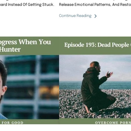
ard Instead Of Getting Stuck.
Release Emotional Patterns, And Resto
Continue Reading