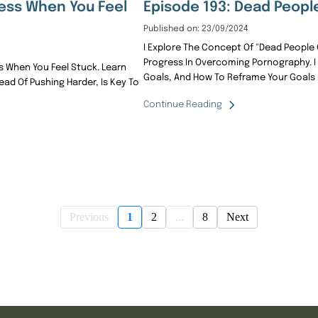
ess When You Feel
Episode 193: Dead Peopl
Published on: 23/09/2024
I Explore The Concept Of "dead People 
Progress In Overcoming Pornography.
 When You Feel Stuck. Learn
Goals, And How To Reframe Your Goals I
ad Of Pushing Harder, Is Key To
Continue Reading
Previous
1
2
...
8
Next