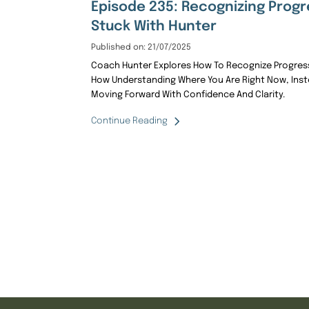
Episode 235: Recognizing Progr
Stuck With Hunter
Published on: 21/07/2025
Coach Hunter Explores How To Recognize Progress
How Understanding Where You Are Right Now, Inste
Moving Forward With Confidence And Clarity.
Continue Reading