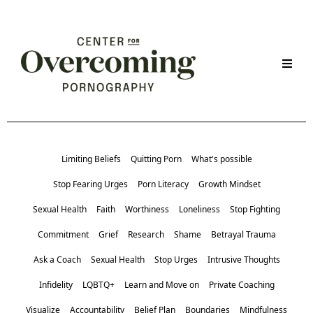
Limiting Beliefs
Quitting Porn
What's possible
Stop Fearing Urges
Porn Literacy
Growth Mindset
Sexual Health
Faith
Worthiness
Loneliness
Stop Fighting
Commitment
Grief
Research
Shame
Betrayal Trauma
Ask a Coach
Sexual Health
Stop Urges
Intrusive Thoughts
Infidelity
LQBTQ+
Learn and Move on
Private Coaching
Visualize
Accountability
Belief Plan
Boundaries
Mindfulness