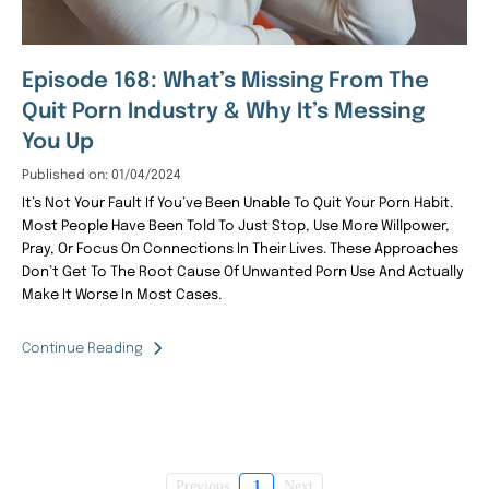
Episode 168: What’s Missing From The
Quit Porn Industry & Why It’s Messing
You Up
Published on: 01/04/2024
It’s Not Your Fault If You’ve Been Unable To Quit Your Porn Habit.
Most People Have Been Told To Just Stop, Use More Willpower,
Pray, Or Focus On Connections In Their Lives. These Approaches
Don’t Get To The Root Cause Of Unwanted Porn Use And Actually
Make It Worse In Most Cases.
Continue Reading
Previous
1
Next