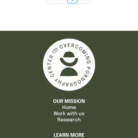
OUR MISSION
Home
Work with us
Research
LEARN MORE