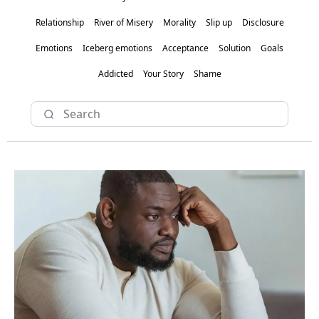
Relationship
River of Misery
Morality
Slip up
Disclosure
Emotions
Iceberg emotions
Acceptance
Solution
Goals
Addicted
Your Story
Shame