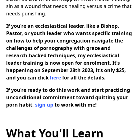
sin as a wound that needs healing versus a crime that
needs punishing.
If you
’
re an ecclesiastical leader, like a Bishop,
Pastor, or youth leader who wants specific training
on how to help your congregation navigate the
challenges of pornography with grace and
research-backed techniques, my ecclesiastical
leader training is now open for enrolment. It
’
s
happening on September 28th 2023, it
’
s only $25,
and you can click
here
for all the details.
If you’re ready to do this work and start practicing
unconditional commitment toward quitting your
porn habit,
sign up
to work with me!
What You'll Learn