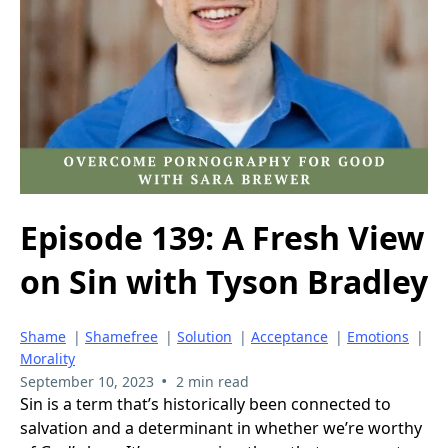
Episode 139: A Fresh View
on Sin with Tyson Bradley
Shame
|
Shamefree
|
Solution
|
Acceptance
|
Emotions
|
Morality
•
September 10, 2023
2 min read
Sin is a term that’s historically been connected to
salvation and a determinant in whether we’re worthy