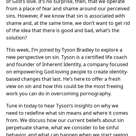
of God’s love. It’s no surprise, then, that we operate
from a place of fear and shame around our perceived
sins. However, if we know that sin is associated with
shame and, at the same time, we don’t want to get rid
of the idea that there is good and bad, what’s the
solution?
This week, I’m joined by Tyson Bradley to explore a
new perspective on sin. Tyson is a certified life coach
and founder of Inherent Identity, a company focused
on empowering God-loving people to create identity-
based changes that last. He’s here to offer a fresh
view on sin and how this could be the most freeing
work you can do in overcoming pornography.
Tune in today to hear Tyson’s insights on why we
need to redefine what sin means and where it comes
from. We discuss how our current beliefs about sin
perpetuate shame, what we consider to be sinful
behavior, and what can happen when we start seeing