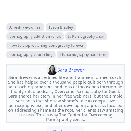
A fresh view on sin
Tyson Bradley
pornography addiction rehab
Is Pornography a sin
how to stop watching ponography forever
pornography counseling
lds pornography addiction
Sara Brewer
Sara Brewer is a certified life and trauma-informed coach.
She has helped over a thousand people quit porn through
her coaching programs and tens of thousands through her
highly-rated podcast, Overcome Pornography for Good.
Sara shares her story in her free webinars, but the simple
version is that she saw shame's role in compulsive
pornography use, and after developing a process focused
on addressing shame as the root, her clients saw amazing
success. This is why The Center for Overcoming
Pornography exists.