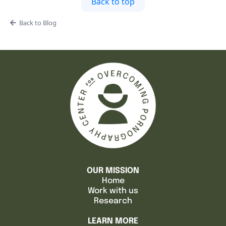
Back to top
Back to Blog
OUR MISSION
Home
Work with us
Research
LEARN MORE