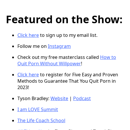
Featured on the Show:
Click here
to sign up to my email list.
Follow me on
Instagram
Check out my free masterclass called
How to
Quit Porn Without Willpower
!
Click here
to register for Five Easy and Proven
Methods to Guarantee That You Quit Porn in
2023!
Tyson Bradley:
Website
|
Podcast
I am LOVE Summit
The Life Coach School