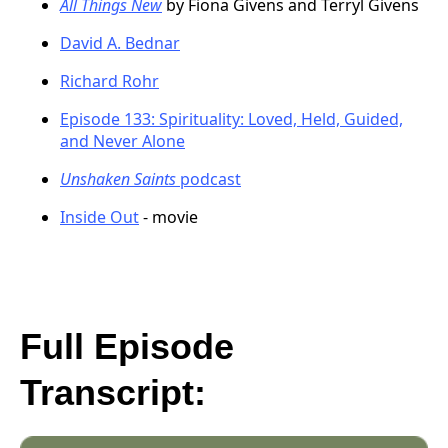
All Things New
by Fiona Givens and Terryl Givens
David A. Bednar
Richard Rohr
Episode 133: Spirituality: Loved, Held, Guided,
and Never Alone
Unshaken Saints
podcast
Inside Out
- movie
Full Episode
Transcript: