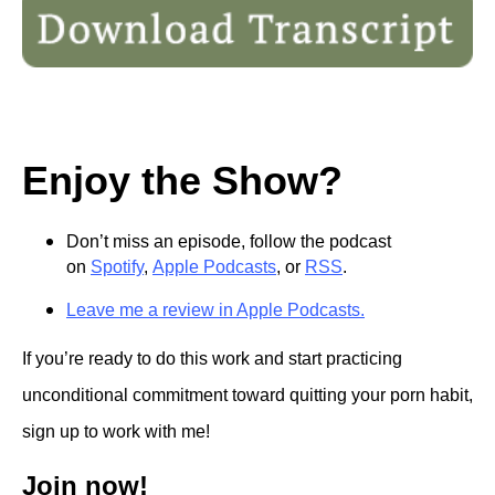
Enjoy the Show?
Don’t miss an episode, follow the podcast
on
Spotify
,
Apple Podcasts
, or
RSS
.
Leave me a review in Apple Podcasts.
If you’re ready to do this work and start practicing
unconditional commitment toward quitting your porn habit,
sign up to work with me!
Join now!