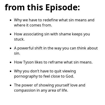
from this Episode:
Why we have to redefine what sin means and
where it comes from.
How associating sin with shame keeps you
stuck.
A powerful shift in the way you can think about
sin.
How Tyson likes to reframe what sin means.
Why you don’t have to quit viewing
pornography to feel close to God.
The power of showing yourself love and
compassion in any area of life.