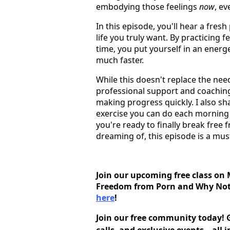
embodying those feelings
now
, e
In this episode, you'll hear a fres
life you truly want. By practicing 
time, you put yourself in an energe
much faster.
While this doesn't replace the need
professional support and coaching
making progress quickly. I also sha
exercise you can do each morning a
you're ready to finally break free 
dreaming of, this episode is a must
Join our upcoming free class on 
Freedom from Porn and Why Noth
here
!
Join our free community today! G