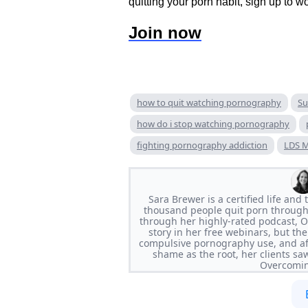
quitting your porn habit, sign up to w
Join now
how to quit watching pornography
Su
how do i stop watching pornography
fighting pornography addiction
LDS M
Sara Brewer is a certified life an
thousand people quit porn through
through her highly-rated podcast, 
story in her free webinars, but the
compulsive pornography use, and af
shame as the root, her clients sa
Overcomin