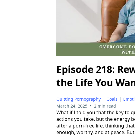
Episode 218: Rew
the Life You Wa
Quitting Pornography
|
Goals
|
Emoti
•
March 24, 2025
2 min read
What if I told you that the key to q
actions you take, but the energy b
after a porn-free life, thinking that
enough, worthy, and at peace. But 