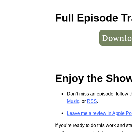
Full Episode Tr
Enjoy the Sho
Don’t miss an episode, follow 
Music
, or
RSS
.
Leave me a review in Apple Po
If you’re ready to do this work and s