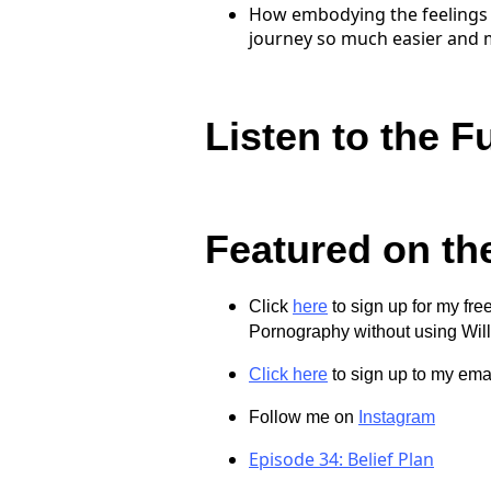
How embodying the feelings 
journey so much easier and mo
Listen to the F
Featured on th
Click
here
to sign up for my fr
Pornography without using Wil
Click here
to sign up to my email
Follow me on
Instagram
Episode 34: Belief Plan