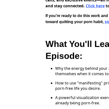
calls, and exclusive events—all i
and stay connected.
Click here
to
If you’re ready to do this work an
toward quitting your porn habit,
si
What You'll Lea
Episode:
Why the energy behind your a
themselves when it comes to 
How to use "manifesting" pri
porn-free life you desire.
A powerful visualization exer
already being porn-free.