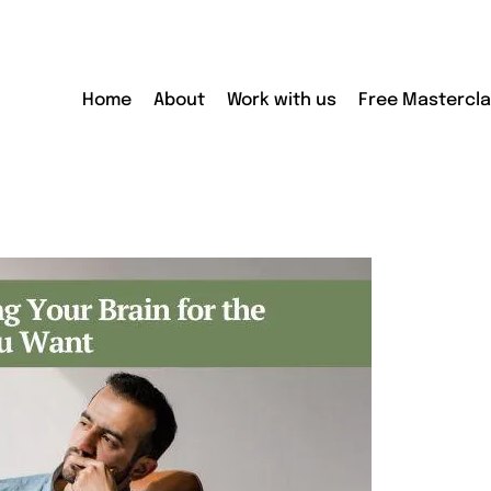
Home
About
Work with us
Free Mastercl