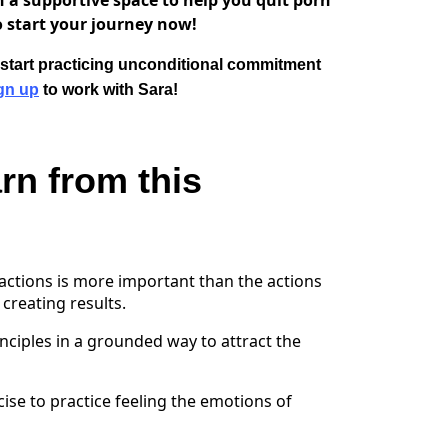
n a supportive space to help you quit porn
 start your journey now!
d start practicing unconditional commitment
gn up
to work with Sara!
rn from this
ctions is more important than the actions
creating results.
nciples in a grounded way to attract the
cise to practice feeling the emotions of