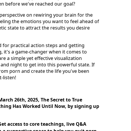
ven before we've reached our goal?
h perspective on rewiring your brain for the
feeling the emotions you want to feel ahead of
tic state to attract the results you desire
 for practical action steps and getting
, it's a game-changer when it comes to
re a simple yet effective visualization
nd night to get into this powerful state. If
from porn and create the life you've been
-listen!
March 26th, 2025, The Secret to True
ing Has Worked Until Now, by signing up
et access to core teachings, live Q&A