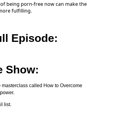
of being porn-free now can make the
re fulfilling.
ull Episode:
e Show:
ee masterclass called How to Overcome
lpower.
 list.