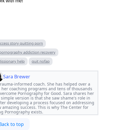
ork with me!
ccess story quitting porn
pornography addiction recovery
issionary help
quit nofap
Sara Brewer
d trauma-informed coach. She has helped over a
 her coaching programs and tens of thousands
Overcome Pornography for Good. Sara shares her
 simple version is that she saw shame's role in
ter developing a process focused on addressing
w amazing success. This is why The Center for
g Pornography exists.
Back to top