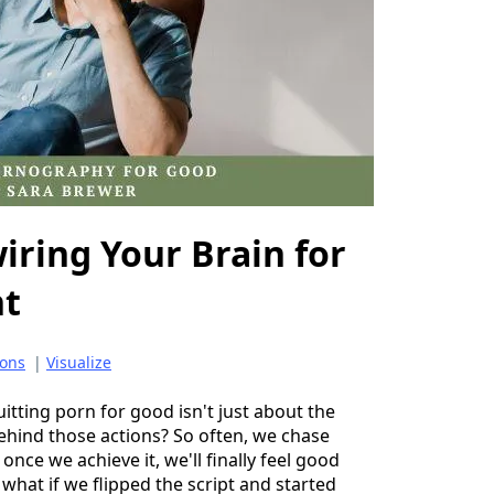
iring Your Brain for
nt
ons
|
Visualize
uitting porn for good isn't just about the
ehind those actions? So often, we chase
 once we achieve it, we'll finally feel good
what if we flipped the script and started