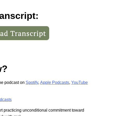
anscript:
w?
the podcast on
Spotify
,
Apple Podcasts
,
YouTube
dcasts
tart practicing unconditional commitment toward