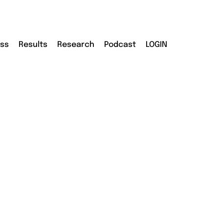
ass
Results
Research
Podcast
LOGIN