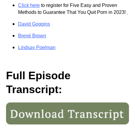
Click here
to register for Five Easy and Proven
Methods to Guarantee That You Quit Porn in 2023!
David Goggins
Brené Brown
Lindsay Poelman
Full Episode
Transcript: