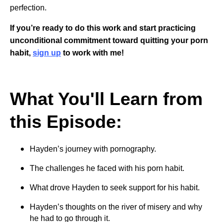
perfection.
If you’re ready to do this work and start practicing
unconditional commitment toward quitting your porn
habit,
sign up
to work with me!
What You'll Learn from
this Episode:
Hayden’s journey with pornography.
The challenges he faced with his porn habit.
What drove Hayden to seek support for his habit.
Hayden’s thoughts on the river of misery and why
he had to go through it.