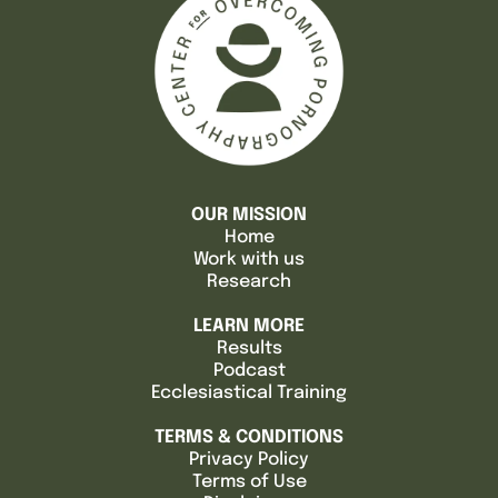
OUR MISSION
Home
Work with us
Research
LEARN MORE
Results
Podcast
Ecclesiastical Training
TERMS & CONDITIONS
Privacy Policy
Terms of Use