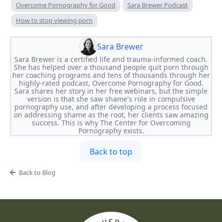
Overcome Pornography for Good
Sara Brewer Podcast
How to stop viewing porn
Sara Brewer
Sara Brewer is a certified life and trauma-informed coach.
She has helped over a thousand people quit porn through
her coaching programs and tens of thousands through her
highly-rated podcast, Overcome Pornography for Good.
Sara shares her story in her free webinars, but the simple
version is that she saw shame's role in compulsive
pornography use, and after developing a process focused
on addressing shame as the root, her clients saw amazing
success. This is why The Center for Overcoming
Pornography exists.
Back to top
Back to Blog