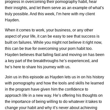
progress in overcoming their pornography habit, hear
their insights, and let them serve as an example of what’s
truly possible. And this week, I’m here with my client
Hayden.
When it comes to work, your business, or any other
aspect of your life, it can be easy to see that success is
built on failures. While you might not believe it right now,
this can be true for overcoming your porn habit too.
Hayden believes that failing fast and moving on has been
a key part of the breakthroughs he’s experienced, and
he’s here to share his journey with us.
Join us in this episode as Hayden lets us in on his history
with pornography and how the tools and skills he learned
in the program have given him the confidence to
approach life in a new way. He’s offering his thoughts on
the importance of being willing to do whatever it takes to
change your habit and why it’s never about achieving