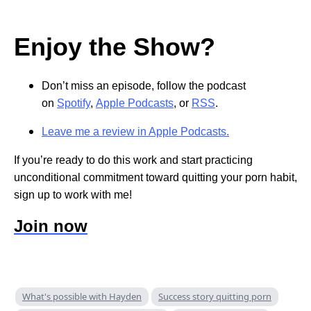
Enjoy the Show?
Don’t miss an episode, follow the podcast
on
Spotify
,
Apple Podcasts
, or
RSS
.
Leave me a review in Apple Podcasts.
If you’re ready to do this work and start practicing
unconditional commitment toward quitting your porn habit,
sign up to work with me!
Join now
What's possible with Hayden
Success story quitting porn