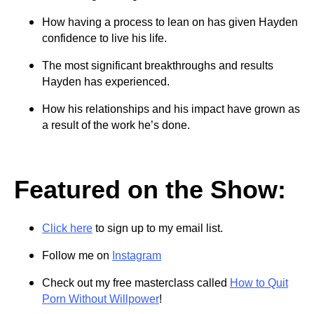
How having a process to lean on has given Hayden
confidence to live his life.
The most significant breakthroughs and results
Hayden has experienced.
How his relationships and his impact have grown as
a result of the work he’s done.
Featured on the Show:
Click here
to sign up to my email list.
Follow me on
Instagram
Check out my free masterclass called
How to Quit
Porn Without Willpower
!