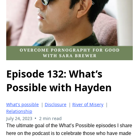
Episode 132: What’s
Possible with Hayden
What's possible
|
Disclosure
|
River of Misery
|
Relationship
•
July 24, 2023
2 min read
The ultimate goal of the What’s Possible episodes I share
here on the podcast is to celebrate those who have made